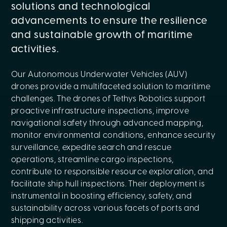
solutions and technological
advancements to ensure the resilience
and sustainable growth of maritime
activities.
Our Autonomous Underwater Vehicles (AUV)
drones provide a multifaceted solution to maritime
challenges. The drones of Tethys Robotics support
proactive infrastructure inspections, improve
navigational safety through advanced mapping,
monitor environmental conditions, enhance security
surveillance, expedite search and rescue
operations, streamline cargo inspections,
contribute to responsible resource exploration, and
facilitate ship hull inspections. Their deployment is
instrumental in boosting efficiency, safety, and
sustainability across various facets of ports and
shipping activities.