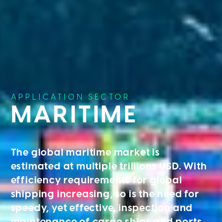
APPLICATION SECTOR
MARITIME
The global maritime market is
estimated at multiple trillions USD. With
efficiency requirements for global
shipping increasing, so is the need for
speedy, yet effective, inspection and