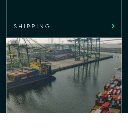
SHIPPING