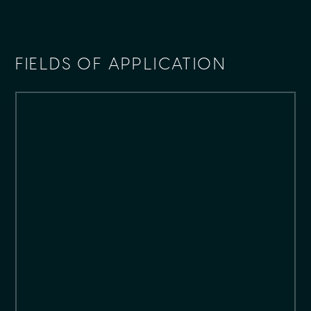
FIELDS OF APPLICATION