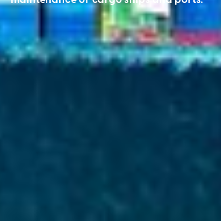
maintenance of cargo ships and ports.