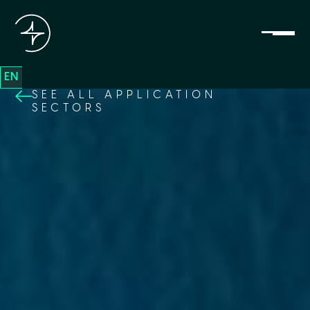
EN
SEE ALL APPLICATION
SECTORS