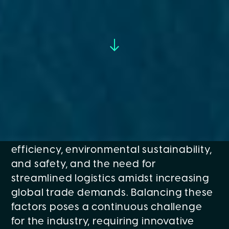
The maritime sector, particularly in ports
and shipping, faces a spectrum of
challenges that impact operational
efficiency, environmental sustainability,
and safety, and the need for
streamlined logistics amidst increasing
global trade demands. Balancing these
factors poses a continuous challenge
for the industry, requiring innovative