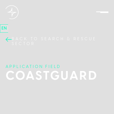
EN
BACK TO SEARCH & RESCUE
SECTOR
APPLICATION FIELD
COASTGUARD