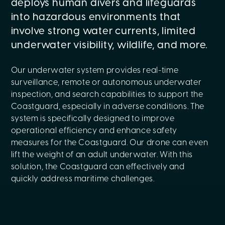
deploys human divers and lifeguards
into hazardous environments that
involve strong water currents, limited
underwater visibility, wildlife, and more.
Our underwater system provides real-time
surveillance, remote or autonomous underwater
inspection, and search capabilities to support the
Coastguard, especially in adverse conditions. The
system is specifically designed to improve
operational efficiency and enhance safety
measures for the Coastguard. Our drone can even
lift the weight of an adult underwater. With this
solution, the Coastguard can effectively and
quickly address maritime challenges.