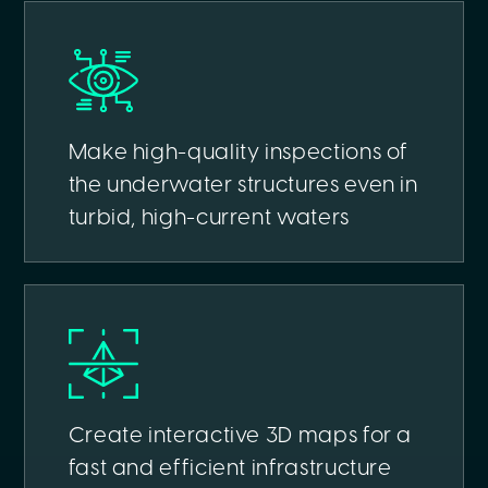
Make high-quality inspections of
the underwater structures even in
turbid, high-current waters
Create interactive 3D maps for a
fast and efficient infrastructure