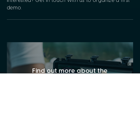
Interested? Get in touch with us to organize a first
demo.
Find out more about the
capabilities of our underwater
drone and its specs
CASE STUDIES