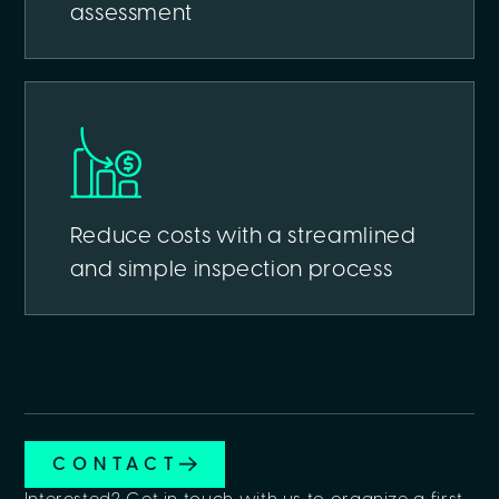
assessment
Reduce costs with a streamlined
and simple inspection process
CONTACT