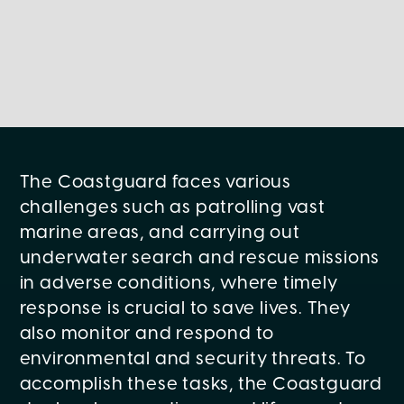
The Coastguard faces various
challenges such as patrolling vast
marine areas, and carrying out
underwater search and rescue missions
in adverse conditions, where timely
response is crucial to save lives. They
also monitor and respond to
environmental and security threats. To
accomplish these tasks, the Coastguard