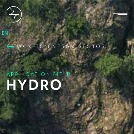
EN
BACK TO ENERGY SECTOR
APPLICATION FIELD
HYDRO