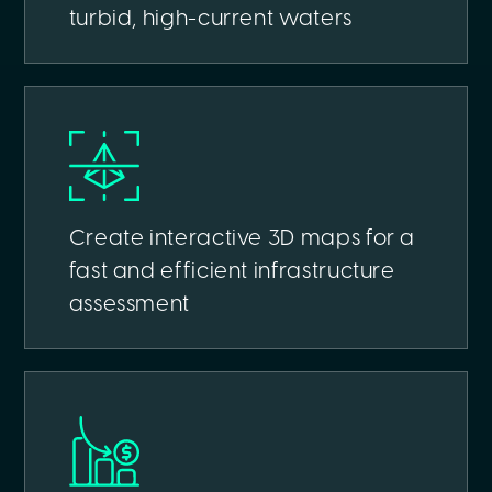
turbid, high-current waters
Create interactive 3D maps for a
fast and efficient infrastructure
assessment