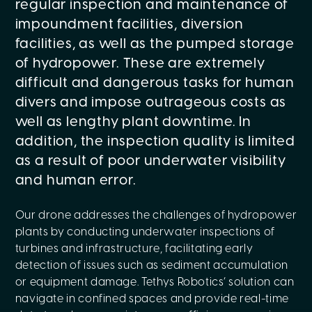
regular inspection and maintenance of
impoundment facilities, diversion
facilities, as well as the pumped storage
of hydropower. These are extremely
difficult and dangerous tasks for human
divers and impose outrageous costs as
well as lengthy plant downtime. In
addition, the inspection quality is limited
as a result of poor underwater visibility
and human error.
Our drone addresses the challenges of hydropower
plants by conducting underwater inspections of
turbines and infrastructure, facilitating early
detection of issues such as sediment accumulation
or equipment damage. Tethys Robotics’ solution can
navigate in confined spaces and provide real-time