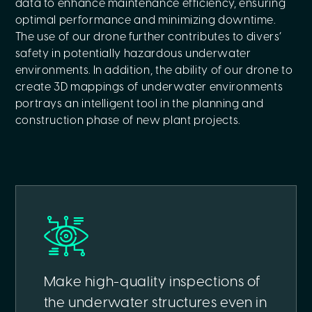
data to enhance maintenance efficiency, ensuring
optimal performance and minimizing downtime.
The use of our drone further contributes to divers’
safety in potentially hazardous underwater
environments. In addition, the ability of our drone to
create 3D mappings of underwater environments
portrays an intelligent tool in the planning and
construction phase of new plant projects.
Make high-quality inspections of
the underwater structures even in