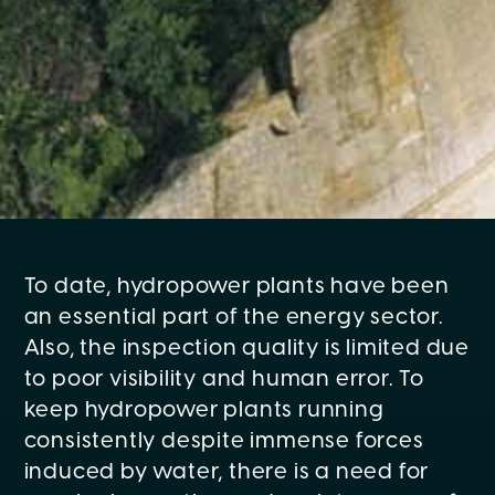
To date, hydropower plants have been
an essential part of the energy sector.
Also, the inspection quality is limited due
to poor visibility and human error. To
keep hydropower plants running
consistently despite immense forces
induced by water, there is a need for