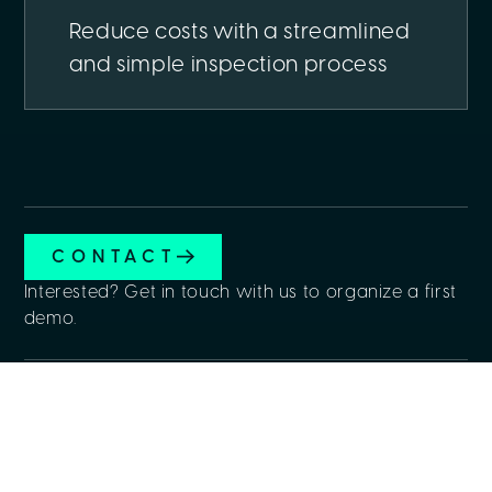
Reduce costs with a streamlined
and simple inspection process
CONTACT
Interested? Get in touch with us to organize a first
demo.