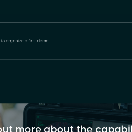
 to organize a first demo.
out more about the capabi