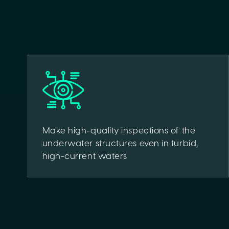
Make high-quality inspections of the
underwater structures even in turbid,
high-current waters