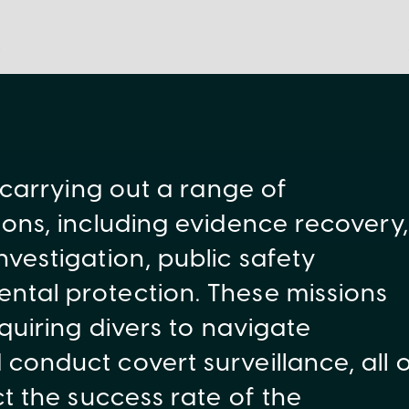
 carrying out a range of
ons, including evidence recovery,
vestigation, public safety
tal protection. These missions
quiring divers to navigate
onduct covert surveillance, all 
t the success rate of the