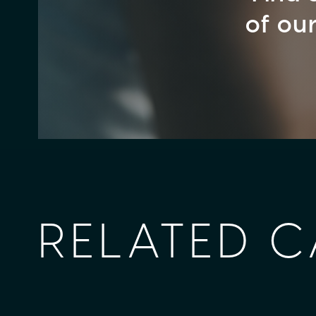
of ou
RELATED C