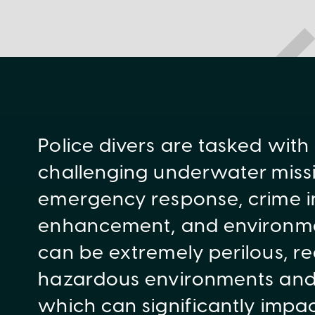
Police divers are tasked with
challenging underwater missi
emergency response, crime in
enhancement, and environmen
can be extremely perilous, re
hazardous environments and c
which can significantly impac