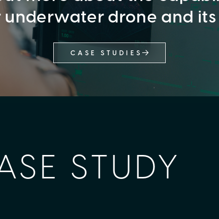
r underwater drone and its
CASE STUDIES
ASE STUDY