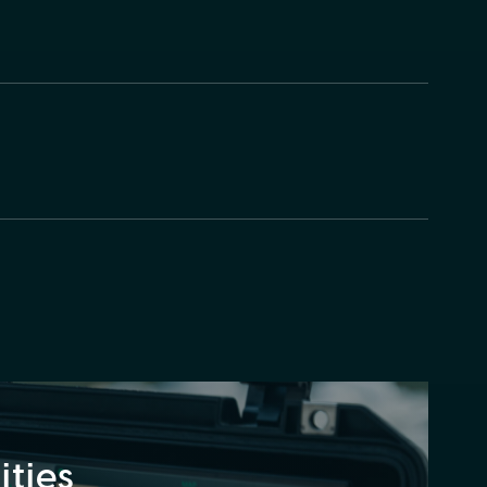
lities