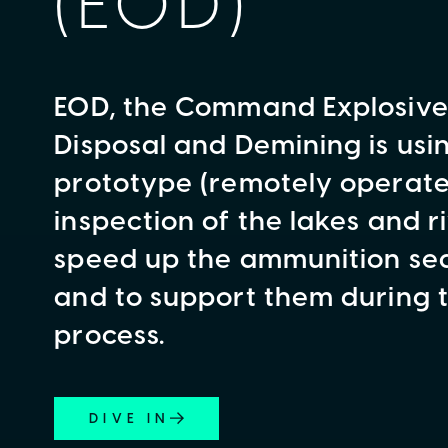
(EOD)
EOD, the Command Explosiv
Disposal and Demining is usi
prototype (remotely operated
inspection of the lakes and ri
speed up the ammunition se
and to support them during 
process.
DIVE IN