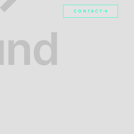
CONTACT