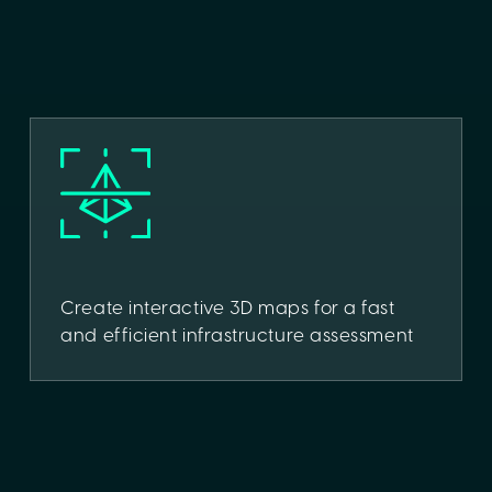
Create interactive 3D maps for a fast
and efficient infrastructure assessment