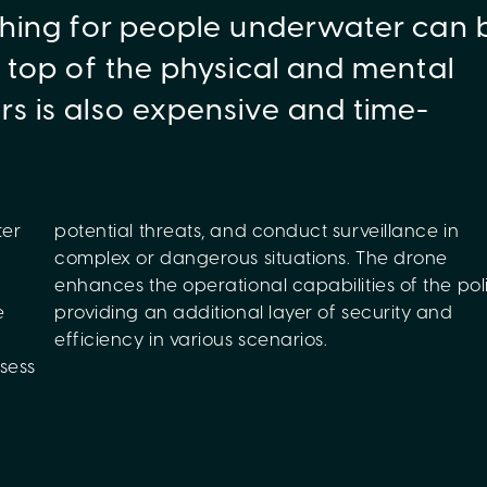
rching for people underwater can 
n top of the physical and mental
rs is also expensive and time-
ter
 in
e
d
efficiency in various scenarios.
sess