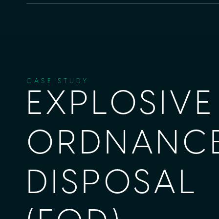
CASE STUDY
EXPLOSIVE
ORDNANC
DISPOSAL