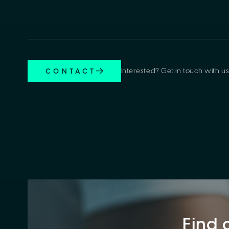
Interested? Get in touch with us
CONTACT
Find 