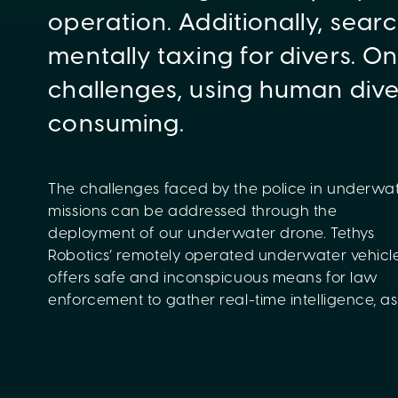
operation. Additionally, sea
mentally taxing for divers. O
challenges, using human dive
consuming.
The challenges faced by the police in underwa
potential threats, and conduct surveillance
missions can be addressed through the
complex or dangerous situations. The drone
deployment of our underwater drone. Tethys
enhances the operational capabilities of the police,
Robotics’ remotely operated underwater vehicl
providing an additional layer of security an
offers safe and inconspicuous means for law
enforcement to gather real-time intelligence, as