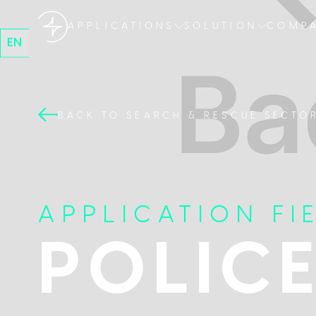
APPLICATIONS
SOLUTION
COMP
EN
BACK TO SEARCH & RESCUE SECTO
APPLICATION FI
POLIC