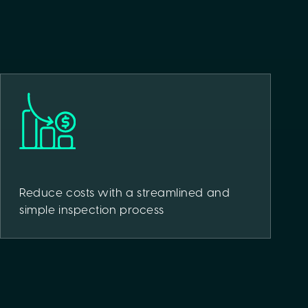
Reduce costs with a streamlined and
simple inspection process