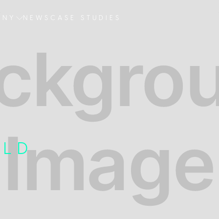
ANY
NEWS
CASE STUDIES
R
ELD
E