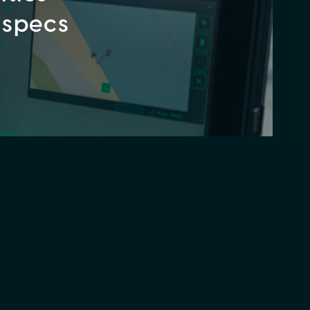
 specs