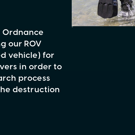
e Ordnance
ng our ROV
 vehicle) for
vers in order to
arch process
the destruction