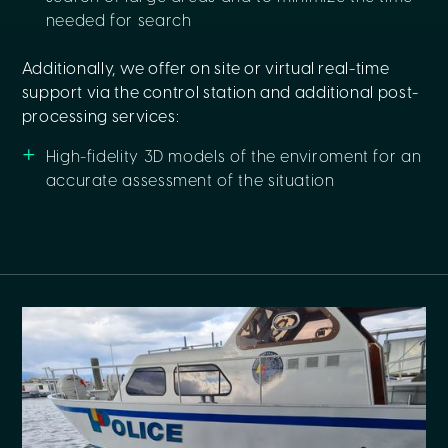
needed for search
Additionally, we offer on site or virtual real-time
support via the control station and additional post-
processing services:
High-fidelity 3D models of the enviroment for an
accurate assessment of the situation