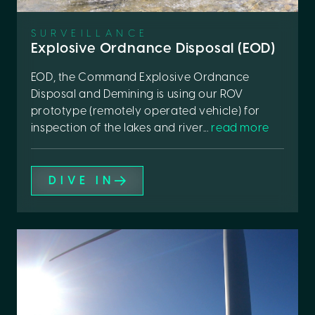
SURVEILLANCE
Explosive Ordnance Disposal (EOD)
EOD, the Command Explosive Ordnance
Disposal and Demining is using our ROV
prototype (remotely operated vehicle) for
inspection of the lakes and river...
read more
DIVE IN