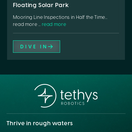
Floating Solar Park
Mooring Line Inspections in Half the Time...
read more ...
read more
DIVE IN
Thrive in rough waters