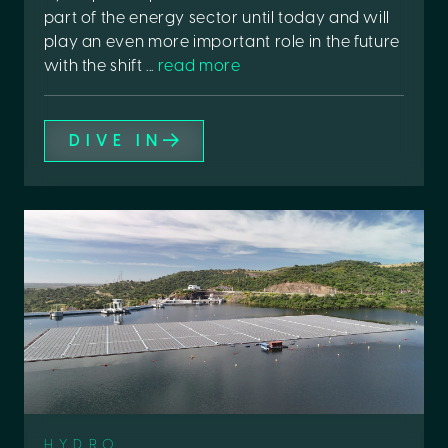
part of the energy sector until today and will
play an even more important role in the future
with the shift ...
read more
DIVE IN
HYDRO