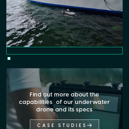
Find out more about the
capabilities of our underwater
drone and its specs
CASE STUDIES