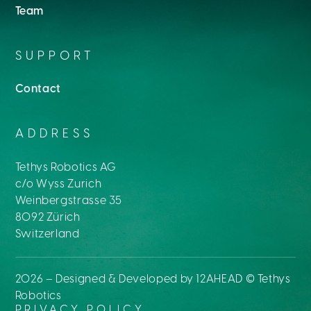
Team
SUPPORT
Contact
ADDRESS
Tethys Robotics AG
c/o Wyss Zurich
Weinbergstrasse 35
8092 Zürich
Switzerland
2026
– Designed & Developed by
12AHEAD
© Tethys
Robotics
PRIVACY POLICY