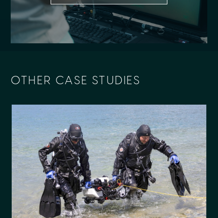
OTHER CASE STUDIES