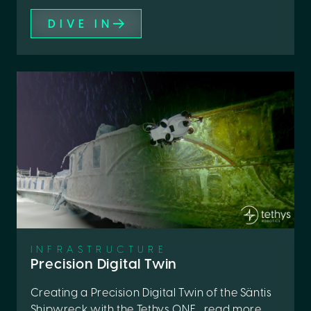
DIVE IN
INFRASTRUCTURE
Precision Digital Twin
Creating a Precision Digital Twin of the Säntis
Shipwreck with the Tethys ONE... read more ...