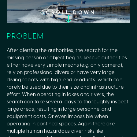
SCROLL DOWN
PROBLEM
After alerting the authorities, the search for the
missing person or object begins. Rescue authorities
either have very simple means (e.g. only camera),
rely on professional divers or have very large
diving robots with high-end products, which can
rarely be used due to their size and infrastructure
effort. When operating in lakes and rivers, the
search can take several days to thoroughly inspect
large areas, resulting in large personnel and
equipment costs. Or even impossible when
operating in confined spaces. Again there are
multiple human hazardous diver risks like