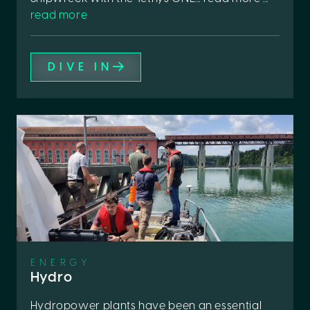
read more
DIVE IN
ENERGY
Hydro
Hydropower plants have been an essential