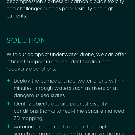
decompression sickness or carbon dioxide toxicity
and challenges such as poor visibilty and high
currents.
SOLUTION
With our compact underwater drone, we can offer
efficient support in search, identification and
recovery operations.
Deploy the compact underwater drone within
minutes in rough waters such as rivers or at
dangerous sea states
Identify objects despite poorest visbility
conditions thanks to real-time sonar enhanced
3D mapping
Autonomous search to guarantee gapless
search of large areas and to minimize the time